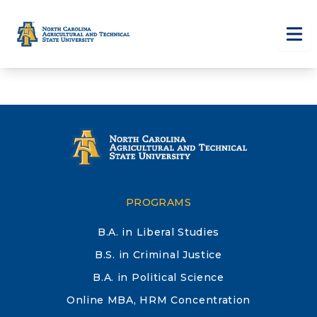
Skip to main content
Tog
PROGRAMS
B.A. in Liberal Studies
B.S. in Criminal Justice
B.A. in Political Science
Online MBA, HRM Concentration