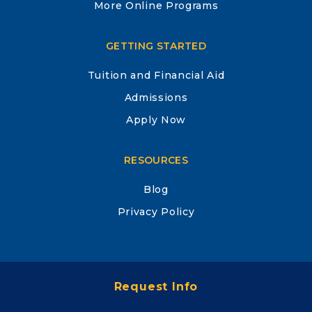
More Online Programs
GETTING STARTED
Tuition and Financial Aid
Admissions
Apply Now
RESOURCES
Blog
Privacy Policy
Site Map
Request Info